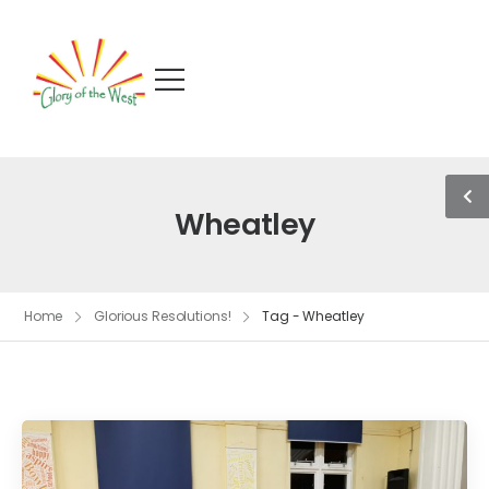
Wheatley
Home
Glorious Resolutions!
Tag - Wheatley