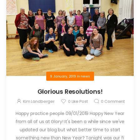
9 January, 2019
in
news
Glorious Resolutions!
Kim Landberger
0
Like Post
0
Comment
Happy practice people 09/01/2019 Happy New Year
from all of us at Glory! It's been a while since we've
updated our blog but what better time to start
something new than New Year? Tonight was our fi