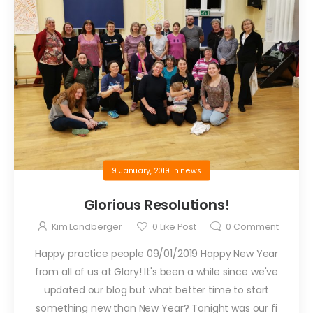
9 January, 2019
in
news
Glorious Resolutions!
Kim Landberger
0
Like Post
0
Comment
Happy practice people 09/01/2019 Happy New Year
from all of us at Glory! It's been a while since we've
updated our blog but what better time to start
something new than New Year? Tonight was our fi