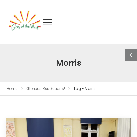
Morris
Home
Glorious Resolutions!
Tag - Morris