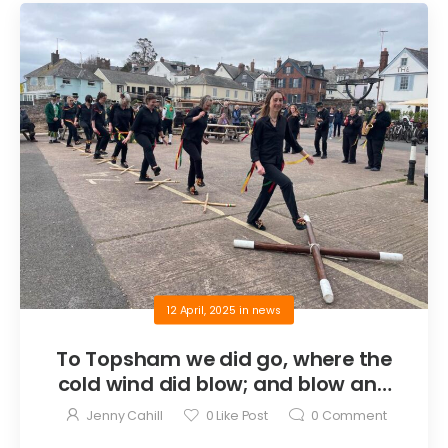
12 April, 2025
in
news
To Topsham we did go, where the
cold wind did blow; and blow and
blow (anon)
Jenny Cahill
0
Like Post
0
Comment