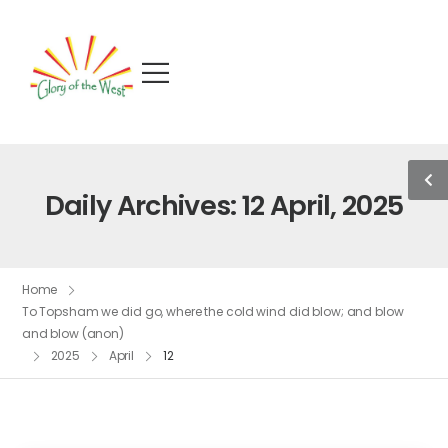
Daily Archives: 12 April, 2025
Home
To Topsham we did go, where the cold wind did blow; and blow
and blow (anon)
2025
April
12