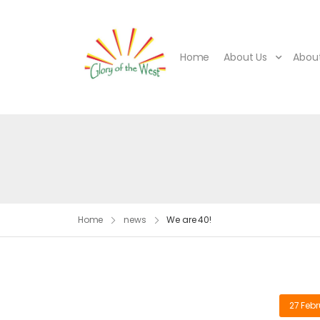
Home
About Us
About
Home
news
We are 40!
27 Febr