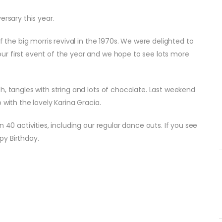
ersary this year.
f the big morris revival in the 1970s. We were delighted to
r first event of the year and we hope to see lots more
h, tangles with string and lots of chocolate. Last weekend
 with the lovely Karina Gracia.
 40 activities, including our regular dance outs. If you see
py Birthday.