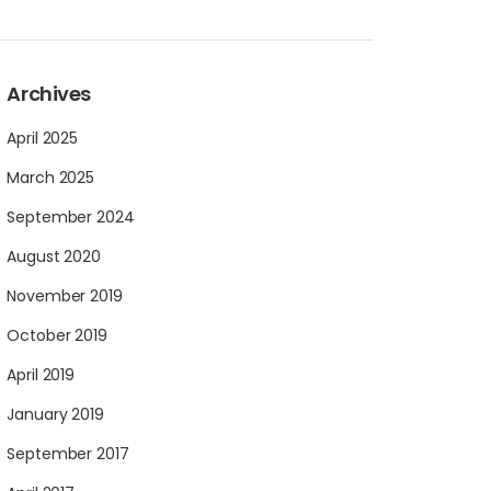
Archives
April 2025
March 2025
September 2024
August 2020
November 2019
October 2019
April 2019
January 2019
September 2017