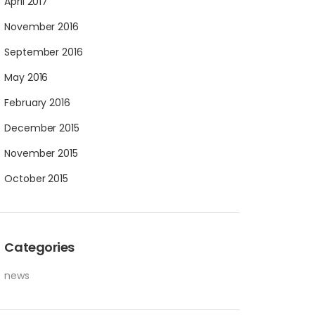
April 2017
November 2016
September 2016
May 2016
February 2016
December 2015
November 2015
October 2015
Categories
news