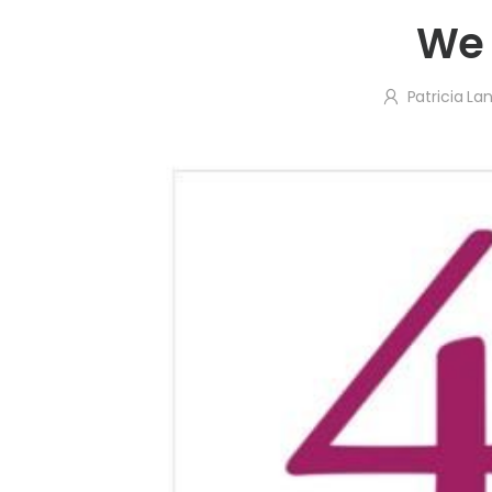
We 
Patricia L