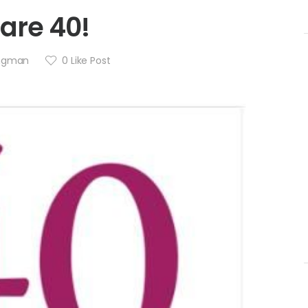
are 40!
angman
0
Like Post