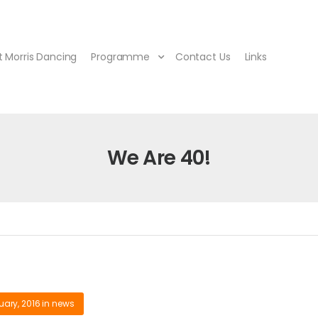
 Morris Dancing
Programme
Contact Us
Links
We Are 40!
uary, 2016
in
news