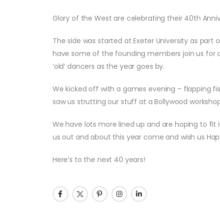
Glory of the West are celebrating their 40th Anniv
The side was started at Exeter University as part o
have some of the founding members join us for ou
‘old’ dancers as the year goes by.
We kicked off with a games evening – flapping fis
saw us strutting our stuff at a Bollywood workshop
We have lots more lined up and are hoping to fit in
us out and about this year come and wish us Hap
Here’s to the next 40 years!