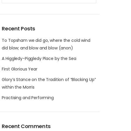
Recent Posts
To Topsham we did go, where the cold wind
did blow; and blow and blow (anon)
A Higgledy-Piggledy Place by the Sea
First Glorious Year
Glory’s Stance on the Tradition of “Blacking Up”
within the Morris
Practising and Performing
Recent Comments