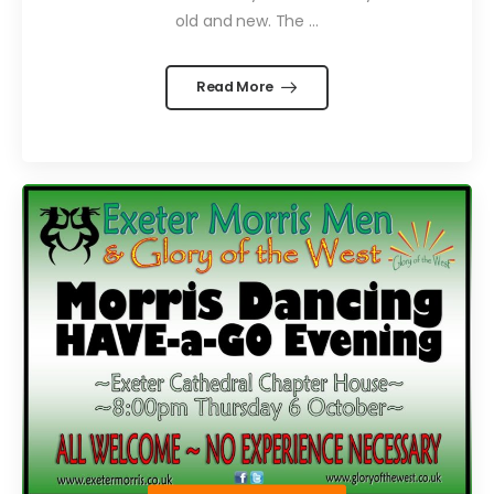
old and new. The ...
Read More