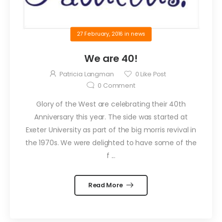
27 February, 2016
in
news
We are 40!
Patricia Langman
0
Like Post
0
Comment
Glory of the West are celebrating their 40th
Anniversary this year. The side was started at
Exeter University as part of the big morris revival in
the 1970s. We were delighted to have some of the
f ...
Read More