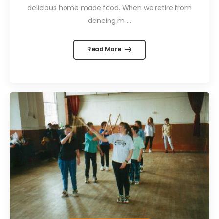
delicious home made food. When we retire from
dancing m ...
Read More