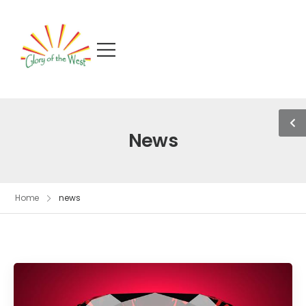
News
Home
news