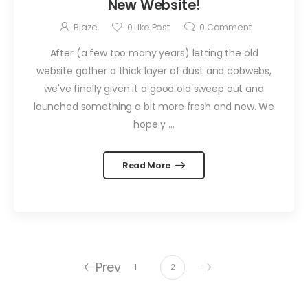
New Website!
Blaze
0
Like Post
0
Comment
After (a few too many years) letting the old
website gather a thick layer of dust and cobwebs,
we've finally given it a good old sweep out and
launched something a bit more fresh and new. We
hope y ...
Read More
Prev
1
2