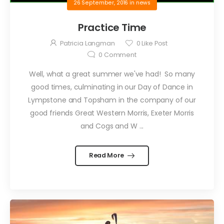
26 September, 2016
in
news
Practice Time
Patricia Langman
0
Like Post
0
Comment
Well, what a great summer we've had! So many
good times, culminating in our Day of Dance in
Lympstone and Topsham in the company of our
good friends Great Western Morris, Exeter Morris
and Cogs and W ...
Read More