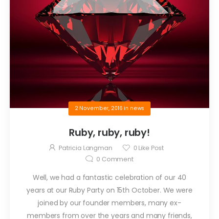
2 November, 2016
in
news
Ruby, ruby, ruby!
Patricia Langman
0
Like Post
0
Comment
Well, we had a fantastic celebration of our 40
years at our Ruby Party on 15th October. We were
joined by our founder members, many ex-
members from over the years and many friends,