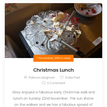
7 December, 2015
in
news
Christmas Lunch
Patricia Langman
0
Like Post
0
Comment
Glory enjoyed a fabulous early Christmas walk and
lunch on Sunday 22nd November. The sun shone
on the walkers and we has a fabulous spread of