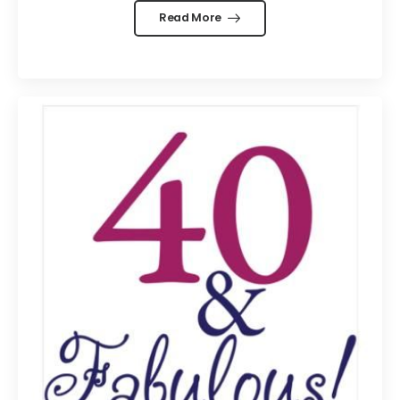
Read More