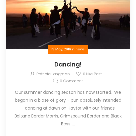
19 May, 2016
in
news
Dancing!
Patricia Langman
0
Like Post
0
Comment
Our summer dancing season has now started. We
began in a blaze of glory - pun absolutely intended
- dancing at dawn on Haytor with our friends
Beltane Border Morris, Grimspound Border and Black
Bess. ...