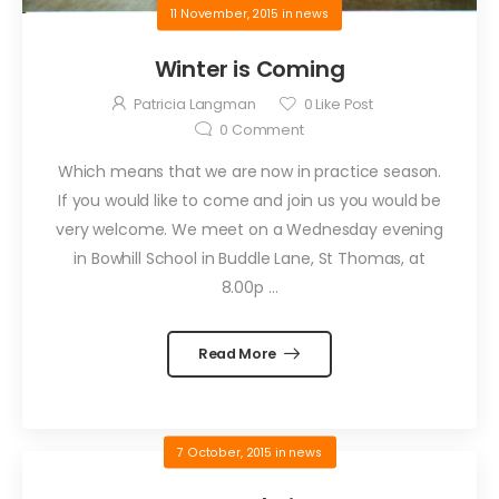
11 November, 2015
in
news
Winter is Coming
Patricia Langman
0
Like Post
0
Comment
Which means that we are now in practice season.
If you would like to come and join us you would be
very welcome. We meet on a Wednesday evening
in Bowhill School in Buddle Lane, St Thomas, at
8.00p ...
Read More
7 October, 2015
in
news